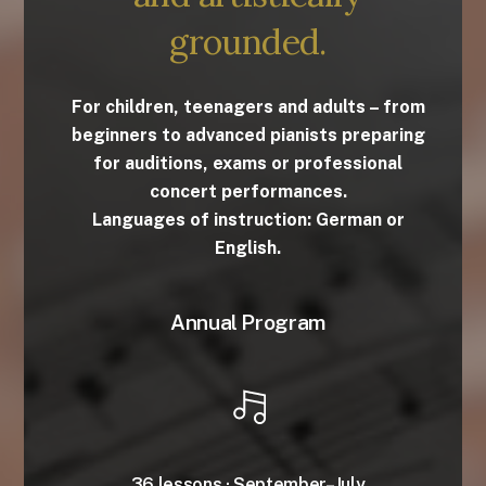
grounded.
For children, teenagers and adults – from
beginners to advanced pianists preparing
for auditions, exams or professional
concert performances.
Languages of instruction: German or
English.
Annual Program
36 lessons · September–July