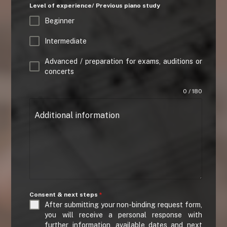
Level of experience/ Previous piano study
Beginner
Intermediate
Advanced / preparation for exams, auditions or
concerts
0 / 180
Additional information
Consent & next steps
*
After submitting your non-binding request form,
you will receive a personal response with
further information, available dates and next