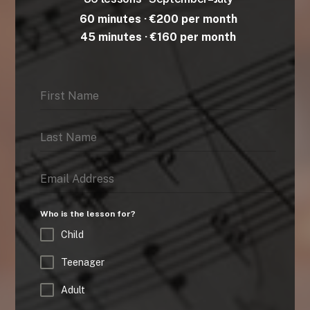
60 minutes · €200 per month
45 minutes · €160 per month
Who is the lesson for?
Child
Teenager
Adult