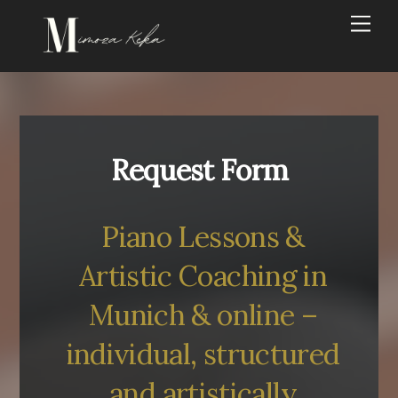
Skip
Men
to
content
Request Form
Piano Lessons &
Artistic Coaching in
Munich & online –
individual, structured
and artistically